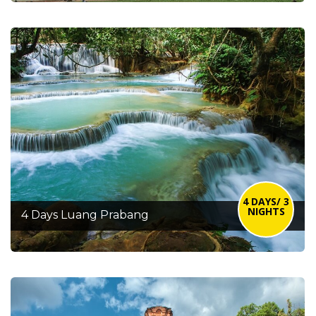
4 DAYS/ 3
NIGHTS
4 Days Luang Prabang