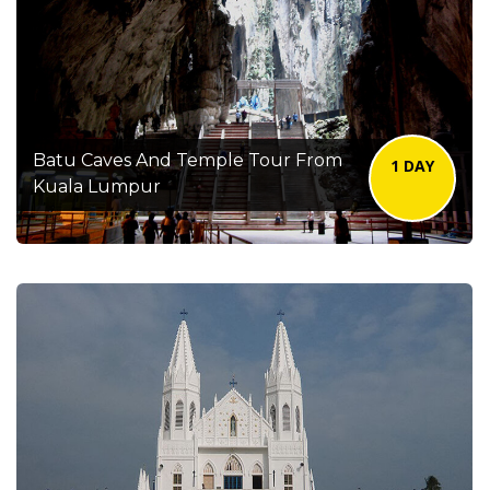
Batu Caves And Temple Tour From
1 DAY
Kuala Lumpur