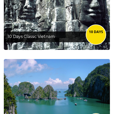
10 DAYS
10 Days Classic Vietnam