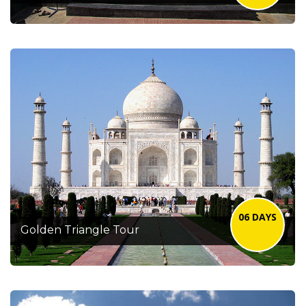
06 DAYS
Golden Triangle Tour