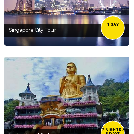
1 DAY
Singapore City Tour
7 NIGHTS /
8 DAYS