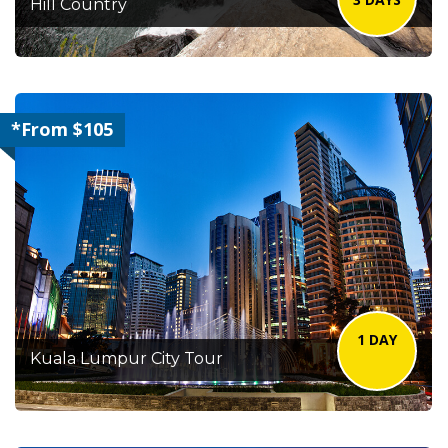
Hill Country
*From $105
1 DAY
Kuala Lumpur City Tour