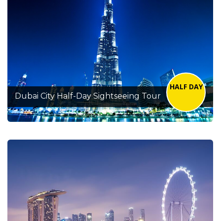
HALF DAY
Dubai City Half-Day Sightseeing Tour