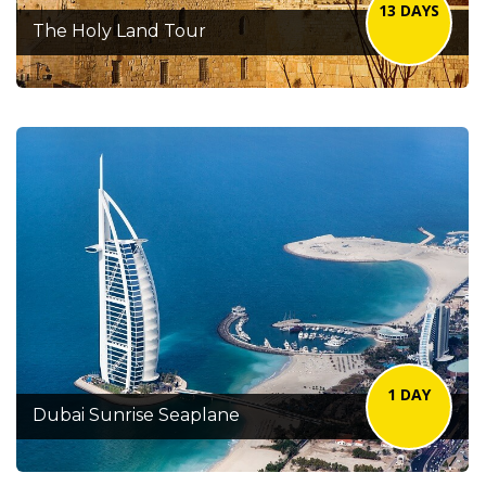
13 DAYS
The Holy Land Tour
1 DAY
Dubai Sunrise Seaplane