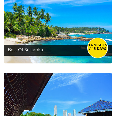
14 NIGHTS
/ 15 DAYS
Best Of Sri Lanka