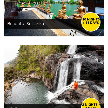
10 NIGHTS
/ 11 DAYS
Beautiful Sri Lanka
2 NIGHTS /
3 DAYS