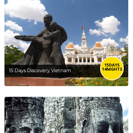
15DAYS
14NIGHTS
15 Days Discovery Vietnam