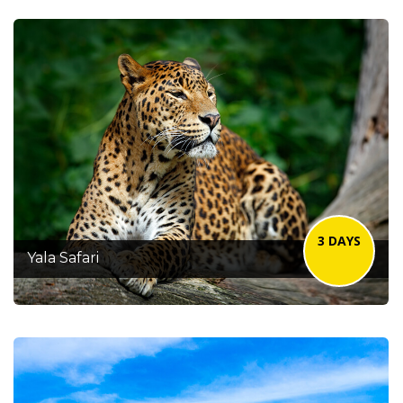
3 DAYS
Yala Safari