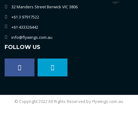
32 Manders Street Berwick VIC 3806
+61 3 97917522
+61 433326442
info@flywings.com.au
FOLLOW US
© Copyright 2022 All Rights Reserved by Flywings.com.au