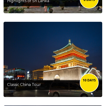
Highlights of Sri Lanka
10 DAYS
Classic China Tour