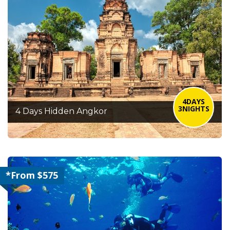
4DAYS
3NIGHTS
4 Days Hidden Angkor
*From $575