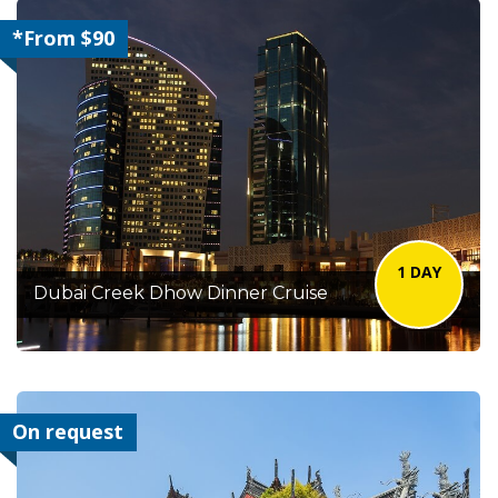
*From $90
1 DAY
Dubai Creek Dhow Dinner Cruise
On request