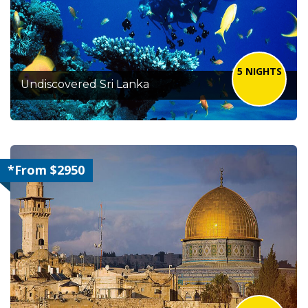
5 NIGHTS
Undiscovered Sri Lanka
*From $2950