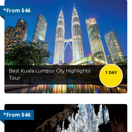
*From $46
Best Kuala Lumpur City Highlights
1 DAY
Tour
*From $46