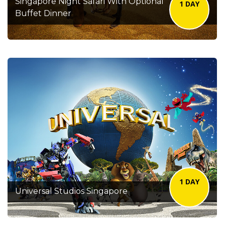
Singapore Night Safari With Optional
1 DAY
Buffet Dinner
1 DAY
Universal Studios Singapore