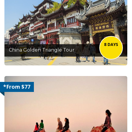
8 DAYS
China Golden Triangle Tour
*From $77