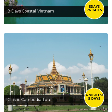
8DAYS
7NIGHTS
8 Days Coastal Vietnam
4 NIGHTS/
5 DAYS
Classic Cambodia Tour