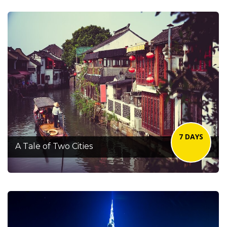
7 DAYS
A Tale of Two Cities