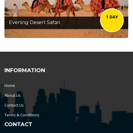
1 DAY
Evening Desert Safari
INFORMATION
Home
About Us
Contact Us
Terms & Conditions
CONTACT