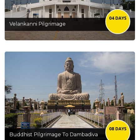
04 DAYS
Velankanni Pilgrimage
08 DAYS
Buddhist Pilgrimage To Dambadiva