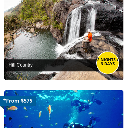
2 NIGHTS /
3 DAYS
Hill Country
*From $575