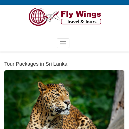
Tour Packages in Sri Lanka