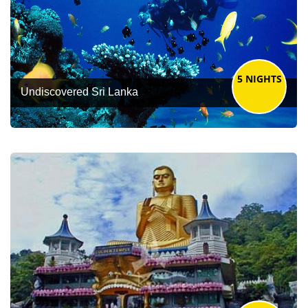
5 NIGHTS
Undiscovered Sri Lanka