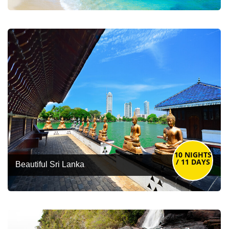
10 NIGHTS
/ 11 DAYS
Beautiful Sri Lanka