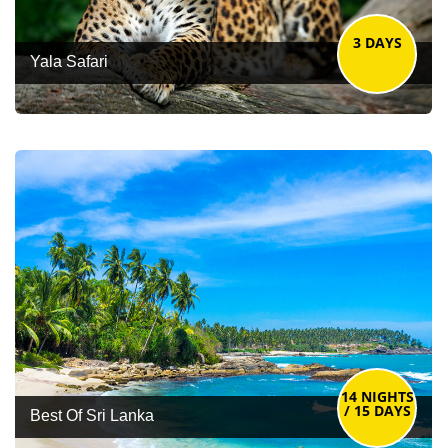
3 DAYS
Yala Safari
14 NIGHTS
/ 15 DAYS
Best Of Sri Lanka