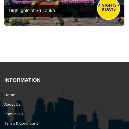
7 NIGHTS /
8 DAYS
Highlights of Sri Lanka
INFORMATION
Home
About Us
Contact Us
Terms & Conditions