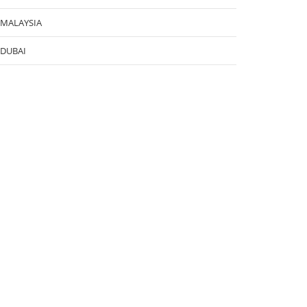
MALAYSIA
DUBAI