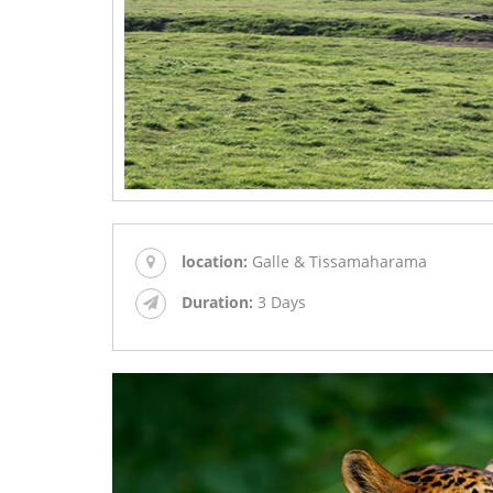
location:
Galle & Tissamaharama
Duration:
3 Days