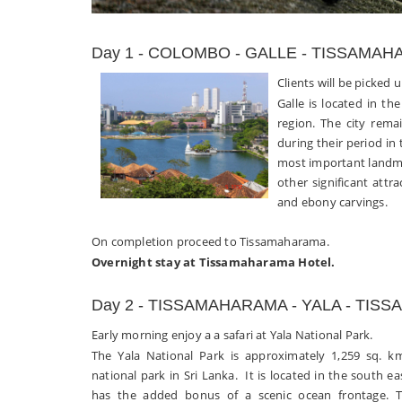
Day 1 - COLOMBO - GALLE - TISSAMA
Clients will be picked 
Galle is located in th
region. The city rema
during their period in 
most important landm
other significant attra
and ebony carvings.
On completion proceed to Tissamaharama.
Overnight stay at Tissamaharama Hotel.
Day 2 - TISSAMAHARAMA - YALA - TI
Early morning enjoy a a safari at Yala National Park.
The Yala National Park is approximately 1,259 sq. k
national park in Sri Lanka. It is located in the south ea
has the added bonus of a scenic ocean frontage. T