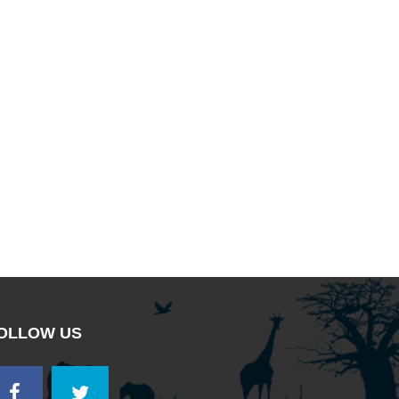
OLLOW US