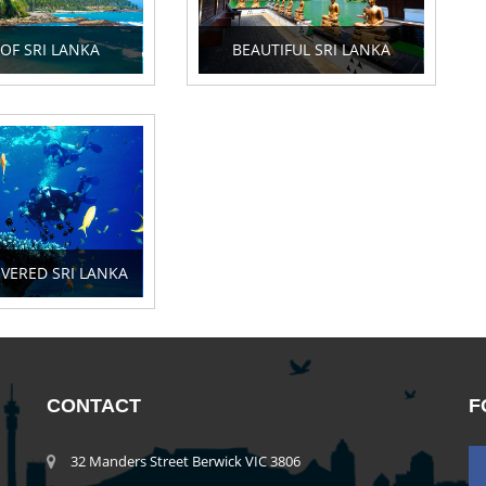
 OF SRI LANKA
BEAUTIFUL SRI LANKA
VERED SRI LANKA
CONTACT
F
32 Manders Street Berwick VIC 3806