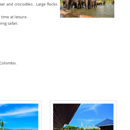
deer and crocodiles. Large flocks
ime at leisure.
ing safari.
n Colombo.