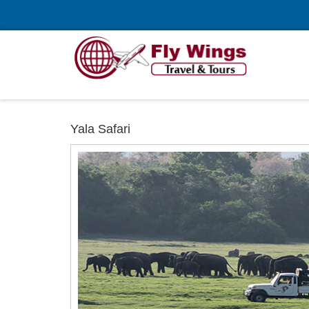
Yala Safari