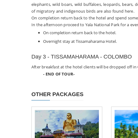
elephants, wild boars, wild buffaloes, leopards, bears, 
of migratory and indigenous birds are also found here.
On completion return back to the hotel and spend some t
In the afternoon proceed to Yala National Park for a even
On completion return back to the hotel.
Overnight stay at Tissamaharama Hotel.
Day 3 - TISSAMAHARAMA - COLOMBO
After breakfast at the hotel clients will be dropped off i
- END OF TOUR-
OTHER PACKAGES