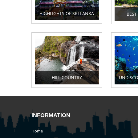
HIGHLIGHTS OF SRI LANKA
BEST
HILL COUNTRY
UNDISCO
INFORMATION
Home