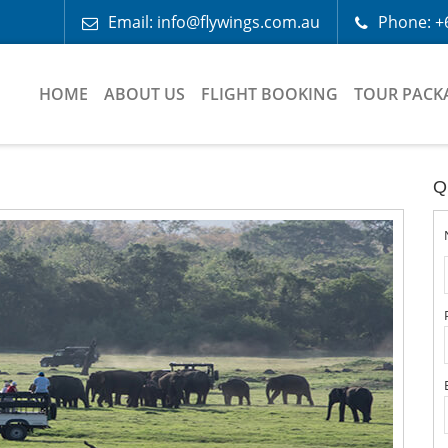
Email: info@flywings.com.au
Phone: +
HOME
ABOUT US
FLIGHT BOOKING
TOUR PACK
Q