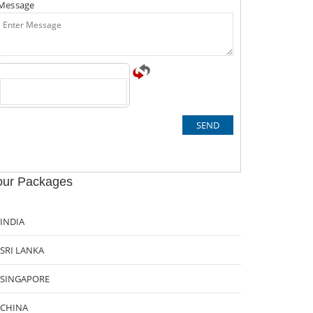
Message
our Packages
INDIA
SRI LANKA
SINGAPORE
CHINA