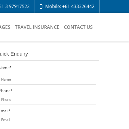
61 3 97917522
Mobile: +61 433326442
AGES
TRAVEL INSURANCE
CONTACT US
uick Enquiry
Name*
Phone*
Email*