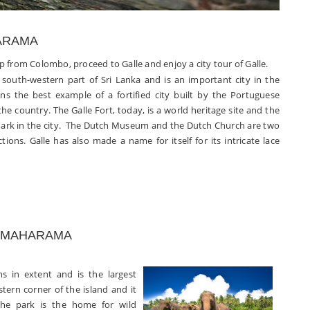
HARAMA
up from Colombo, proceed to Galle and enjoy a city tour of Galle.
e south-western part of Sri Lanka and is an important city in the
ins the best example of a fortified city built by the Portuguese
the country. The Galle Fort, today, is a world heritage site and the
ark in the city. The Dutch Museum and the Dutch Church are two
ctions. Galle has also made a name for itself for its intricate lace
SSAMAHARAMA
ms in extent and is
the largest
stern corner of the island and it
he park is the home for wild