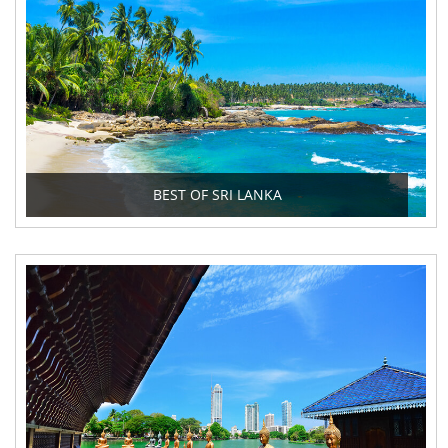
BEST OF SRI LANKA