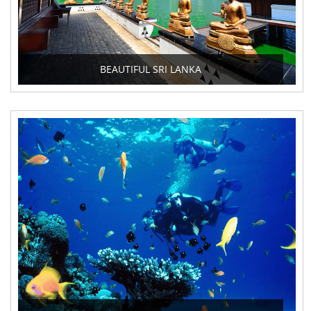
BEAUTIFUL SRI LANKA