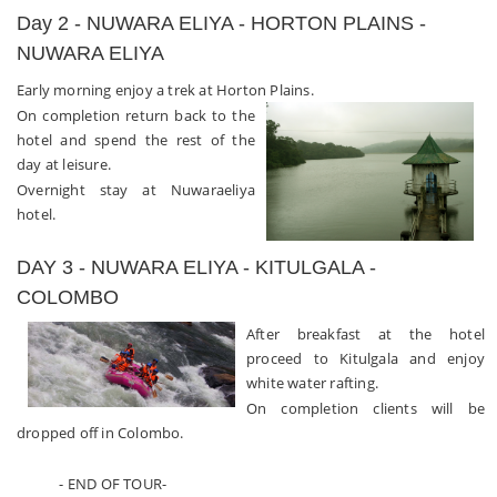
Day 2 - NUWARA ELIYA - HORTON PLAINS -
NUWARA ELIYA
Early morning enjoy a trek at Horton Plains.
On completion return back to the
hotel and spend the rest of the
day at leisure.
Overnight stay at Nuwaraeliya
hotel.
DAY 3 - NUWARA ELIYA - KITULGALA -
COLOMBO
After breakfast at the hotel
proceed to Kitulgala and enjoy
white water rafting.
On completion clients will be
dropped off in Colombo.
- END OF TOUR-