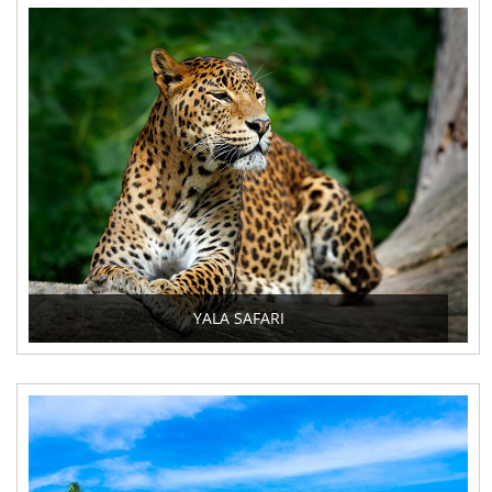
YALA SAFARI