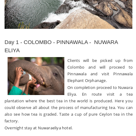
Day 1 - COLOMBO - PINNAWALA - NUWARA
ELIYA
Clients will be picked up from
Colombo and will proceed to
Pinnawala and visit PInnawala
Elephant Orphanage.
On completion proceed to Nuwara
Eliya. En route visit a tea
plantation where the best tea in the world is produced. Here you
could observe all about the process of manufacturing tea. You can
also see how tea is graded. Taste a cup of pure Ceylon tea in the
factory.
Overnight stay at Nuwaraeliya hotel.