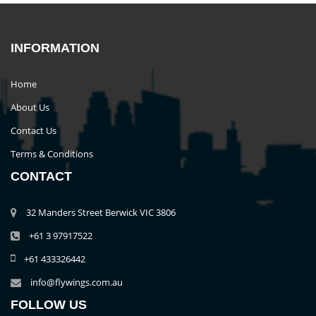
INFORMATION
Home
About Us
Contact Us
Terms & Conditions
CONTACT
32 Manders Street Berwick VIC 3806
+61 3 97917522
+61 433326442
info@flywings.com.au
FOLLOW US