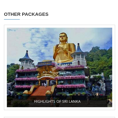
OTHER PACKAGES
HIGHLIGHTS OF SRI LANKA