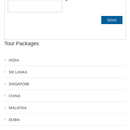
Tour Packages
INDIA
SRI LANKA
SINGAPORE
CHINA
MALAYSIA
DUBAI