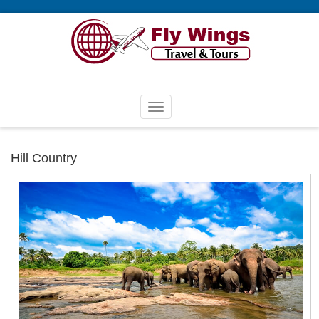
Hill Country