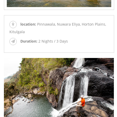
location:
Pinnawala, Nuwara Eliya, Horton Plains,
Kitulgala
Duration:
2 Nights / 3 Days