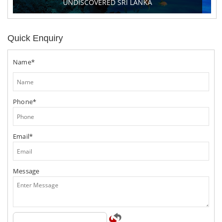
UNDISCOVERED SRI LANKA
Quick Enquiry
Name*
Phone*
Email*
Message