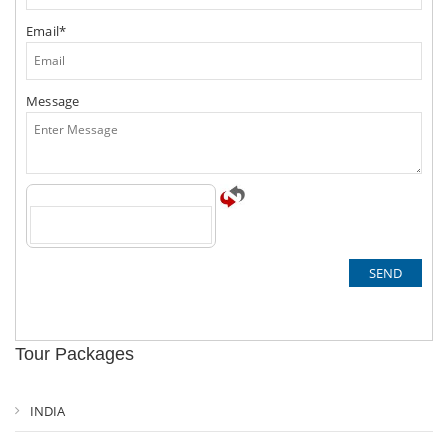
Email*
Message
Tour Packages
INDIA