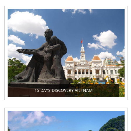
15 DAYS DISCOVERY VIETNAM