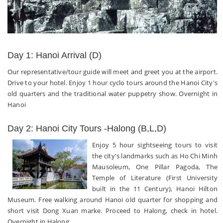
Day 1: Hanoi Arrival (D)
Our representative/tour guide will meet and greet you at the airport.
Drive to your hotel. Enjoy 1 hour cyclo tours around the Hanoi City's
old quarters and the traditional water puppetry show. Overnight in
Hanoi
Day 2: Hanoi City Tours -Halong (B,L,D)
Enjoy 5 hour sightseeing tours to visit
the city's landmarks such as Ho Chi Minh
Mausoleum, One Pillar Pagoda, The
Temple of Literature (First University
built in the 11 Century), Hanoi Hilton
Museum. Free walking around Hanoi old quarter for shopping and
short visit Dong Xuan marke. Proceed to Halong, check in hotel.
Overnight in Halong.