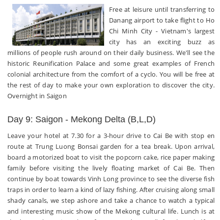
Free at leisure until transferring to
Danang airport to take flight to Ho
Chi Minh City - Vietnam's largest
city has an exciting buzz as
millions of people rush around on their daily business. We'll see the
historic Reunification Palace and some great examples of French
colonial architecture from the comfort of a cyclo. You will be free at
the rest of day to make your own exploration to discover the city.
Overnight in Saigon
Day 9: Saigon - Mekong Delta (B,L,D)
Leave your hotel at 7.30 for a 3-hour drive to Cai Be with stop en
route at Trung Luong Bonsai garden for a tea break. Upon arrival,
board a motorized boat to visit the popcorn cake, rice paper making
family before visiting the lively floating market of Cai Be. Then
continue by boat towards Vinh Long province to see the diverse fish
traps in order to learn a kind of lazy fishing. After cruising along small
shady canals, we step ashore and take a chance to watch a typical
and interesting music show of the Mekong cultural life. Lunch is at