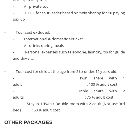
- All private tour
- 1 FOC for tour leader based on twin sharing for 16 paying
pax up
• Tour cost excluded:
- International & domestic airticket
- All drinks during meals
- Personal expenses such telephone, laundry, tip for guide
and driver…
• Tour cost for child at the age from 2 to under 12 years old:
- Twin share with 1
adult : 100 % adult cost
- Triple share with 2
adults : 75 % adult cost
- Stay in 1 Twin / Double room with 2 adult (Not use 3rd
bed) : 50 % adult cost
OTHER PACKAGES