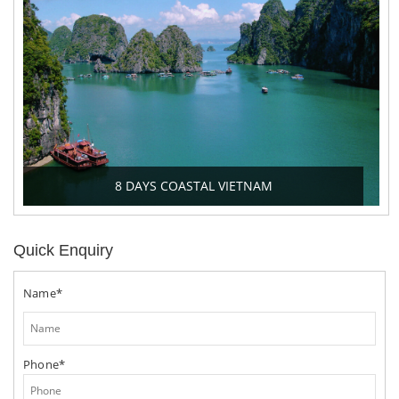
8 DAYS COASTAL VIETNAM
Quick Enquiry
Name*
Phone*