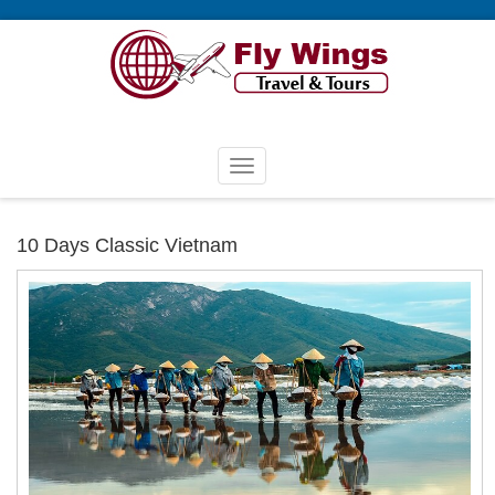
10 Days Classic Vietnam