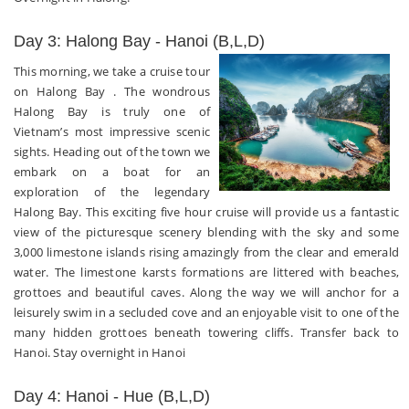
Day 3: Halong Bay - Hanoi (B,L,D)
This morning, we take a cruise tour
on Halong Bay . The wondrous
Halong Bay is truly one of
Vietnam’s most impressive scenic
sights. Heading out of the town we
embark on a boat for an
exploration of the legendary
Halong Bay. This exciting five hour cruise will provide us a fantastic
view of the picturesque scenery blending with the sky and some
3,000 limestone islands rising amazingly from the clear and emerald
water. The limestone karsts formations are littered with beaches,
grottoes and beautiful caves. Along the way we will anchor for a
leisurely swim in a secluded cove and an enjoyable visit to one of the
many hidden grottoes beneath towering cliffs. Transfer back to
Hanoi. Stay overnight in Hanoi
Day 4: Hanoi - Hue (B,L,D)