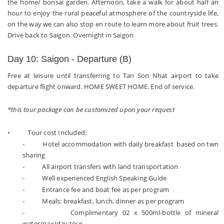
the home/ bonsai garden. Afternoon, take a walk for about half an
hour to enjoy the rural peaceful atmosphere of the countryside life,
on the way we can also stop en route to learn more about fruit trees.
Drive back to Saigon. Overnight in Saigon
Day 10: Saigon - Departure (B)
Free at leisure until transferring to Tan Son Nhat airport to take
departure flight onward. HOME SWEET HOME. End of service.
*this tour package can be customized upon your request
• Tour cost Included:
- Hotel accommodation with daily breakfast based on twn
sharing
- All airport transfers with land transportation
- Well experienced English Speaking Guide
- Entrance fee and boat fee as per program
- Meals: breakfast, lunch, dinner as per program
- Complimentary 02 x 500ml-bottle of mineral
water/pax/day tour