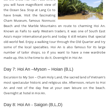
you will have magnificent view of
the Ocean Sea. Stop at Lang Co to
have break. Visit the fascinating
Cham Museum, famous Nonnuoc
Beach and the Marble Mountains en route to charming Hoi An.
Known as Faifo to early Western traders, it was one of South East
Asia's major international ports and today it still retains that special
old-world feel. Enjoy a walking tour through the Old Quarter and try
some of the local specialties. Hoi An is also famous for its large
number of tailor shops, so if you want to have a new wardrobe
made up, this is the time to do it. Overnight in Hoi An
Day 7: Hoi An –Myson – Hoian (B,L)
Excursion to My Son – Cham Holy Land, the sacred land of Vietnam’s
most spectacular historic and religious site. Afternoon, return to Hoi
An and rest of the day free at your own leisure on the beach.
Overnight at hotel in Hoi An.
Day 8: Hoi An - Saigon (B,L,D)