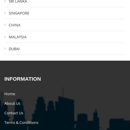
SRI LANKA
SINGAPORE
CHINA
MALAYSIA
DUBAI
INFORMATION
Home
About Us
Contact Us
Terms & Conditions