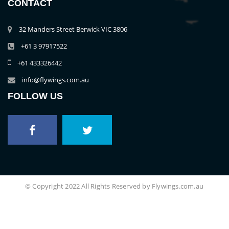
CONTACT
32 Manders Street Berwick VIC 3806
+61 3 97917522
+61 433326442
info@flywings.com.au
FOLLOW US
© Copyright 2022 All Rights Reserved by Flywings.com.au