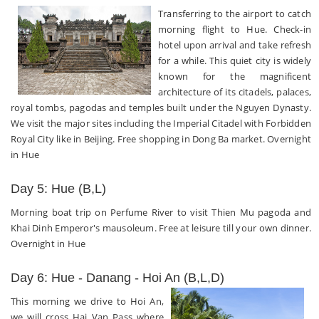
Transferring to the airport to catch
morning flight to Hue. Check-in
hotel upon arrival and take refresh
for a while. This quiet city is widely
known for the magnificent
architecture of its citadels, palaces,
royal tombs, pagodas and temples built under the Nguyen Dynasty.
We visit the major sites including the Imperial Citadel with Forbidden
Royal City like in Beijing. Free shopping in Dong Ba market. Overnight
in Hue
Day 5: Hue (B,L)
Morning boat trip on Perfume River to visit Thien Mu pagoda and
Khai Dinh Emperor's mausoleum. Free at leisure till your own dinner.
Overnight in Hue
Day 6: Hue - Danang - Hoi An (B,L,D)
This morning we drive to Hoi An,
we will cross Hai Van Pass where