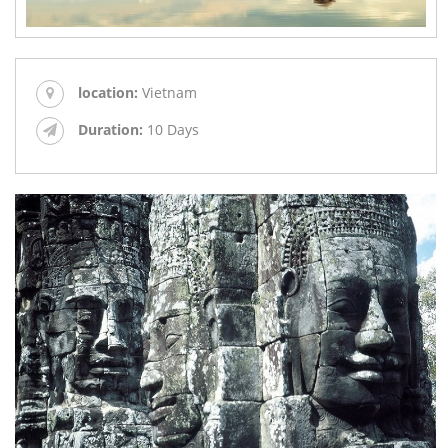
location:
Vietnam
Duration:
10 Days