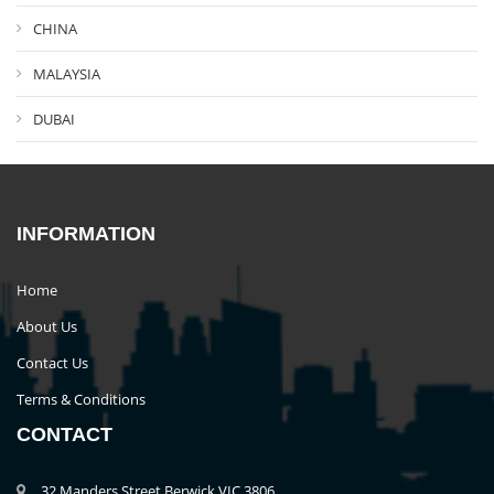
CHINA
MALAYSIA
DUBAI
INFORMATION
Home
About Us
Contact Us
Terms & Conditions
CONTACT
32 Manders Street Berwick VIC 3806