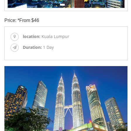
Price: *From $46
location:
Kuala Lumpur
Duration:
1 Day