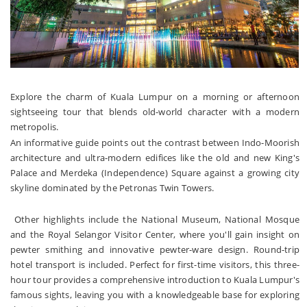
Explore the charm of Kuala Lumpur on a morning or afternoon
sightseeing tour that blends old-world character with a modern
metropolis.
An informative guide points out the contrast between Indo-Moorish
architecture and ultra-modern edifices like the old and new King's
Palace and Merdeka (Independence) Square against a growing city
skyline dominated by the Petronas Twin Towers.
Other highlights include the National Museum, National Mosque
and the Royal Selangor Visitor Center, where you'll gain insight on
pewter smithing and innovative pewter-ware design. Round-trip
hotel transport is included. Perfect for first-time visitors, this three-
hour tour provides a comprehensive introduction to Kuala Lumpur's
famous sights, leaving you with a knowledgeable base for exploring