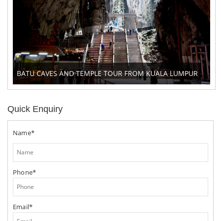
BATU CAVES AND TEMPLE TOUR FROM KUALA LUMPUR
Quick Enquiry
Name*
Phone*
Email*