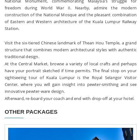
National Monument, commemorating Malaysia's struggle for
freedom during World War II. Nearby, admire the modern
construction of the National Mosque and the pleasant combination
of Eastern and Western architecture of the Kuala Lumpur Railway
Station.
Visit the six-tiered Chinese landmark of Thean Hou Temple, a grand
structure that combines modern architectural styles with authentic
traditional design.
At the Central Market, browse a variety of local crafts and perhaps
have your portrait sketched if time permits. The final stop on your
sightseeing tour of Kuala Lumpur is the Royal Selangor Visitor
Center, where you will gain insight into pewter-smithing and see
innovative pewter-ware design.
Afterward, re-board your coach and end with drop-off at your hotel.
OTHER PACKAGES