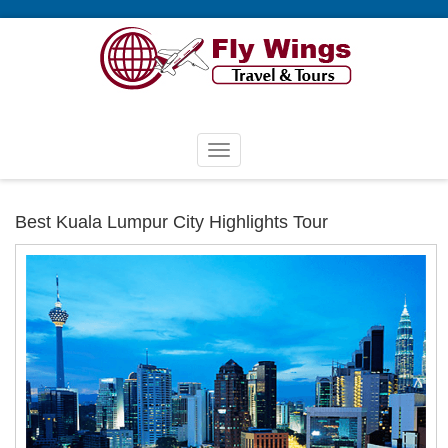
Best Kuala Lumpur City Highlights Tour