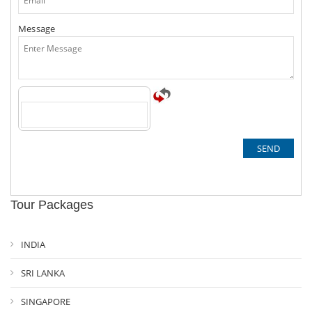
Message
Tour Packages
INDIA
SRI LANKA
SINGAPORE