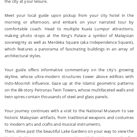
the city at your leisure.
Meet your local guide upon pickup from your city hotel in the
morning or afternoon, and embark on your narrated tour by
comfortable coach. Head to multiple Kuala Lumpur attractions,
making photo stops at the King's Palace a symbol of Malaysian
sovereignty as well as Merdeka Square (aka Independence Square),
which features a panorama of fascinating buildings in an array of
architectural styles.
Your guide offers informative commentary on the city's growing
skyline, whose ultra-modern structures tower above edifices with
Indo-Moorish influence. Gaze up at the Islamic geometric patterns
on the 88-story Petronas Twin Towers, whose multifaceted walls and
twin spires contain thousands of steel and glass panels.
Your journey continues with a visit to the National Museum to see
historic Malaysian artifacts, from traditional weapons and costumes
to modern arts and crafts and musical instruments.
Then, drive past the beautiful Lake Gardens on your way to view the