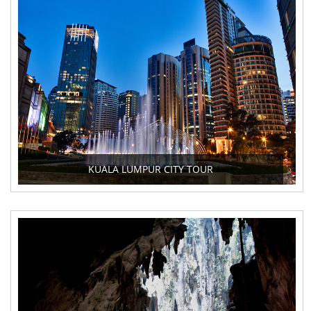
KUALA LUMPUR CITY TOUR